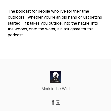
The
podcast for people who live for their time
outdoors. Whether you're an old hand or just getting
started. If it takes you outside, into the nature, into
the woods, onto the water, it is fair game for this
podcast
Mark in the Wild
Visit our Facebook page
Visit our Website page