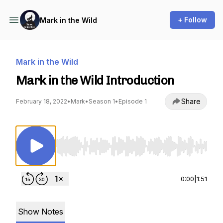
+ Follow
Mark in the Wild
Mark in the Wild
Mark in the Wild Introduction
Share
February 18, 2022
•
Mark
•
Season 1
•
Episode 1
Use Left/Right to seek, Home/End to jump to st
0:00
|
1:51
Show Notes